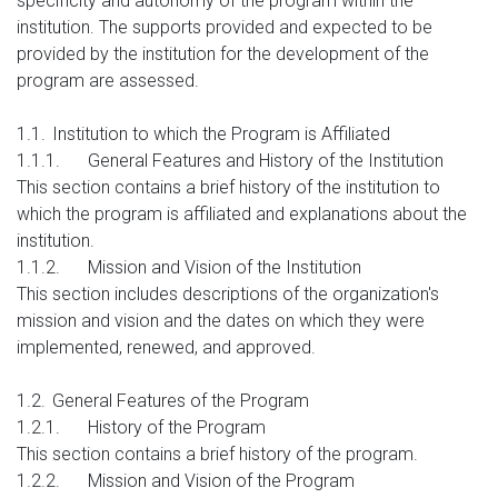
specificity and autonomy of the program within the
institution. The supports provided and expected to be
provided by the institution for the development of the
program are assessed.
1.1.
Institution to which the Program is Affiliated
1.1.1.
General Features and History of the Institution
This section contains a brief history of the institution to
which the program is affiliated and explanations about the
institution.
1.1.2.
Mission and Vision of the Institution
This section includes descriptions of the organization's
mission and vision and the dates on which they were
implemented, renewed, and approved.
1.2.
General Features of the Program
1.2.1.
History of the Program
This section contains a brief history of the program.
1.2.2.
Mission and Vision of the Program