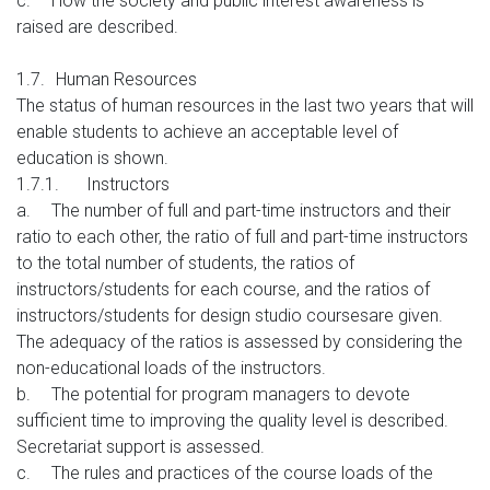
c.
How the society and public interest awareness is
raised
are described.
1.7.
Human Resources
The status of human resources in the last two years that will
enable students to achieve an acceptable level of
education is shown.
1.7.1.
Instructors
a.
The number of full and part-time instructors and their
ratio to each other, the ratio of full and part-time instructors
to the total number of students, the ratios of
instructors/students for each course, and the ratios of
instructors/students for design studio coursesare given.
The adequacy of the ratios is assessed by considering the
non-educational loads of the instructors.
b.
The potential for program managers to devote
sufficient time to improving the quality level is described.
Secretariat support is assessed.
c.
The rules and practices of the course loads of the