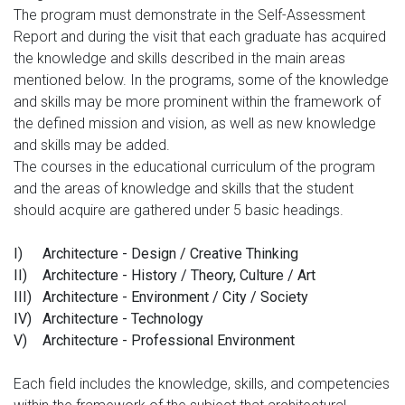
The program must demonstrate in the Self-Assessment
Report and during the visit that each graduate has acquired
the knowledge and skills described in the main areas
mentioned below. In the programs, some of the knowledge
and skills may be more prominent within the framework of
the defined mission and vision, as well as new knowledge
and skills may be added.
The courses in the educational curriculum of the program
and the areas of knowledge and skills that the student
should acquire are gathered under 5 basic headings.
I)
Architecture - Design / Creative Thinking
II)
Architecture - History / Theory, Culture / Art
III)
Architecture - Environment / City / Society
IV)
Architecture - Technology
V)
Architecture - Professional Environment
Each field includes the knowledge, skills, and competencies