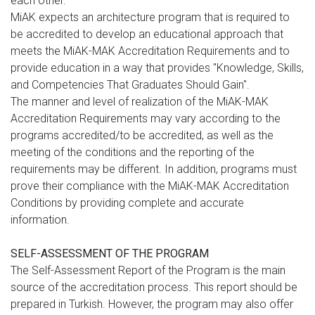
each other.
MiAK expects an architecture program that is required to
be accredited to develop an educational approach that
meets the MiAK-MAK Accreditation Requirements and to
provide education in a way that provides "Knowledge, Skills,
and Competencies That Graduates Should Gain".
The manner and level of realization of the MiAK-MAK
Accreditation Requirements may vary according to the
programs accredited/to be accredited, as well as the
meeting of the conditions and the reporting of the
requirements may be different. In addition, programs must
prove their compliance with the MiAK-MAK Accreditation
Conditions by providing complete and accurate
information.
SELF-ASSESSMENT OF THE PROGRAM
The Self-Assessment Report of the Program is the main
source of the accreditation process. This report should be
prepared in Turkish. However, the program may also offer