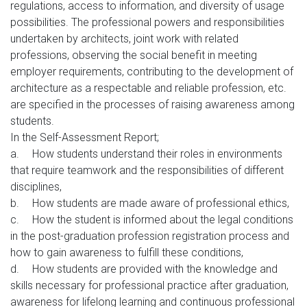
regulations, access to information, and diversity of usage
possibilities. The professional powers and responsibilities
undertaken by architects, joint work with related
professions, observing the social benefit in meeting
employer requirements, contributing to the development of
architecture as a respectable and reliable profession, etc.
are specified in the processes of raising awareness among
students.
In the Self-Assessment Report;
a.
How students understand their roles in environments
that require teamwork and the responsibilities of different
disciplines,
b.
How students are made aware of professional ethics,
c.
How the student is informed about the legal conditions
in the post-graduation profession registration process and
how to gain awareness to fulfill these conditions,
d.
How students are provided with the knowledge and
skills necessary for professional practice after graduation,
awareness for lifelong learning and continuous professional