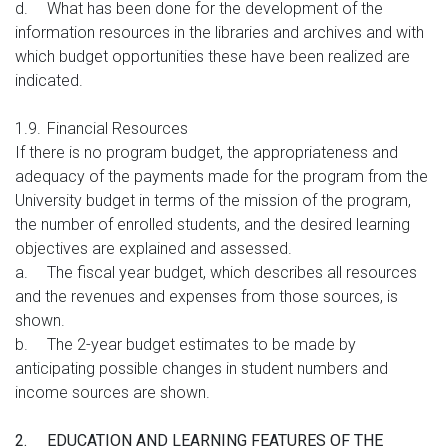
d.
What has been done for the development of the
information resources in the libraries and archives and with
which budget opportunities these have been realized are
indicated.
1.9.
Financial Resources
If there is no program budget, the appropriateness and
adequacy of the payments made for the program from the
University budget in terms of the mission of the program,
the number of enrolled students, and the desired learning
objectives are explained and assessed.
a.
The fiscal year budget, which describes all resources
and the revenues and expenses from those sources, is
shown.
b.
The 2-year budget estimates to be made by
anticipating possible changes in student numbers and
income sources are shown.
2.
EDUCATION AND LEARNING FEATURES OF THE