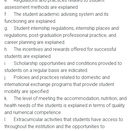
e.
Regulations and practices related to student
assessment methods are explained.
f.
The student academic advising system and its
functioning are explained.
g.
Student internship regulations, internship places and
regulations, post-graduation professional practice, and
career planning are explained.
h.
The incentives and rewards offered for successful
students are explained.
i.
Scholarship opportunities and conditions provided to
students on a regular basis are indicated.
j.
Policies and practices related to domestic and
international exchange programs that provide student
mobility are specified.
k.
The level of meeting the accommodation, nutrition, and
health needs of the students is explained in terms of quality
and numerical competence.
l.
Extracurricular activities that students have access to
throughout the institution and the opportunities to