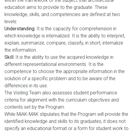
within the framework of the subject that architectural
education aims to provide to the graduate. These
knowledge, skills, and competencies are defined at two
levels:
Understanding:
It is the capacity for comprehension in
which knowledge is internalized. It is the ability to interpret,
explain, summarize, compare, classify, in short, internalize
the information.
Skill:
It is the ability to use the acquired knowledge in
different representational environments. It is the
competence to choose the appropriate information in the
solution of a specific problem and to be aware of the
differences in its use.
The Visiting Team also assesses student performance
criteria for alignment with the curriculum objectives and
contents set by the Program.
While MiAK-MAK stipulates that the Program will provide the
identified knowledge and skills to its graduates, it does not
specify an educational format or a form for student work to