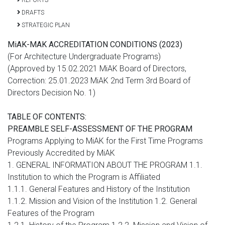
DRAFTS
STRATEGIC PLAN
MiAK-MAK ACCREDITATION CONDITIONS (2023)
(For Architecture Undergraduate Programs)
(Approved by 15.02.2021 MiAK Board of Directors,
Correction: 25.01.2023 MiAK 2nd Term 3rd Board of
Directors Decision No. 1)
TABLE OF CONTENTS:
PREAMBLE SELF-ASSESSMENT OF THE PROGRAM
Programs Applying to MiAK for the First Time Programs
Previously Accredited by MiAK
1. GENERAL INFORMATION ABOUT THE PROGRAM 1.1.
Institution to which the Program is Affiliated
1.1.1. General Features and History of the Institution
1.1.2. Mission and Vision of the Institution 1.2. General
Features of the Program