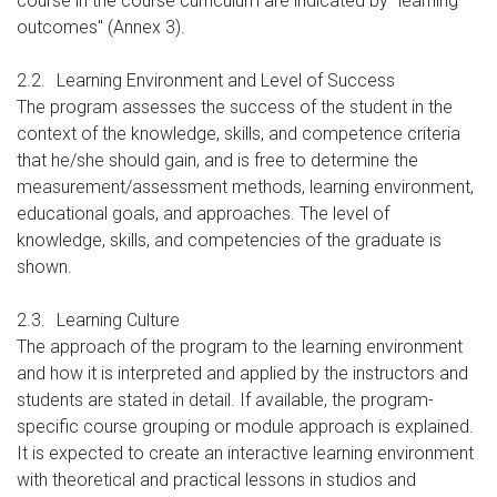
course in the course curriculum are indicated by "learning
outcomes" (Annex 3).
2.2.
Learning Environment and Level of Success
The program assesses the success of the student in the
context of the knowledge, skills, and competence criteria
that he/she should gain, and is free to determine the
measurement/assessment methods, learning environment,
educational goals, and approaches. The level of
knowledge, skills, and competencies of the graduate is
shown.
2.3.
Learning Culture
The approach of the program to the learning environment
and how it is interpreted and applied by the instructors and
students are stated in detail. If available, the program-
specific course grouping or module approach is explained.
It is expected to create an interactive learning environment
with theoretical and practical lessons in studios and