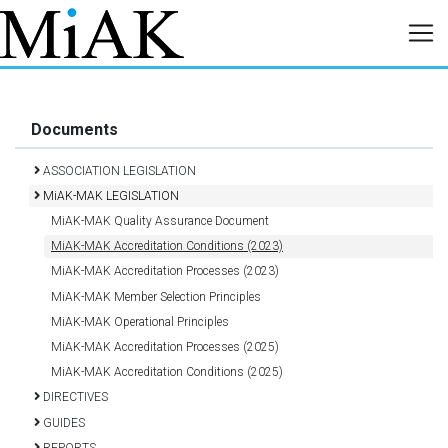
Documents
ASSOCIATION LEGISLATION
MiAK-MAK LEGISLATION
MiAK-MAK Quality Assurance Document
MiAK-MAK Accreditation Conditions (2023)
MiAK-MAK Accreditation Processes (2023)
MiAK-MAK Member Selection Principles
MiAK-MAK Operational Principles
MiAK-MAK Accreditation Processes (2025)
MiAK-MAK Accreditation Conditions (2025)
DIRECTIVES
GUIDES
REPORTS