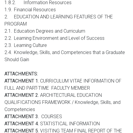
1.8.2.
Information Resources
1.9.
Financial Resources
2.
EDUCATION AND LEARNING FEATURES OF THE
PROGRAM
2.1.
Education Degrees and Curriculum
2.2.
Learning Environment and Level of Success
2.3.
Learning Culture
2.4.
Knowledge, Skills, and Competencies that a Graduate
Should Gain
ATTACHMENTS:
ATTACHMENT 1.
CURRICULUM VITAE INFORMATION OF
FULL AND PART-TIME FACULTY MEMBER
ATTACHMENT 2.
ARCHITECTURAL EDUCATION
QUALIFICATIONS FRAMEWORK / Knowledge, Skills, and
Competencies
ATTACHMENT 3.
COURSES
ATTACHMENT 4.
STATISTICAL INFORMATION
ATTACHMENT 5.
VISITING TEAM FINAL REPORT OF THE