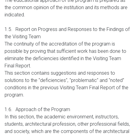
The educational approach of the program is prepared as
the common opinion of the institution and its methods are
indicated.
1.5.
Report on Progress and Responses to the Findings of
the Visiting Team
The continuity of the accreditation of the program is
possible by proving that sufficient work has been done to
eliminate the deficiencies identified in the Visiting Team
Final Report.
This section contains suggestions and responses to
solutions to the "deficiencies", "problematic" and "noted"
conditions in the previous Visiting Team Final Report of the
program.
1.6.
Approach of the Program
In this section, the academic environment, instructors,
students, architectural profession, other professional fields,
and society, which are the components of the architectural