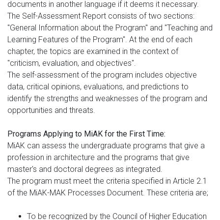
documents in another language if it deems it necessary.
The Self-Assessment Report consists of two sections:
"General Information about the Program" and "Teaching and
Learning Features of the Program". At the end of each
chapter, the topics are examined in the context of
"criticism, evaluation, and objectives".
The self-assessment of the program includes objective
data, critical opinions, evaluations, and predictions to
identify the strengths and weaknesses of the program and
opportunities and threats.
Programs Applying to MiAK for the First Time:
MiAK can assess the undergraduate programs that give a
profession in architecture and the programs that give
master's and doctoral degrees as integrated.
The program must meet the criteria specified in Article 2.1
of the MiAK-MAK Processes Document. These criteria are;
To be recognized by the Council of Higher Education