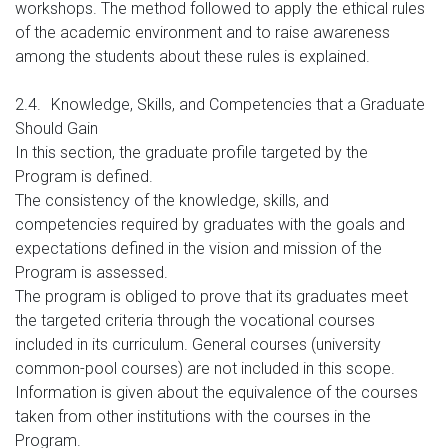
workshops. The method followed to apply the ethical rules
of the academic environment and to raise awareness
among the students about these rules is explained.
2.4.
Knowledge, Skills, and Competencies that a Graduate
Should Gain
In this section, the graduate profile targeted by the
Program is defined.
The consistency of the knowledge, skills, and
competencies required by graduates with the goals and
expectations defined in the vision and mission of the
Program is assessed.
The program is obliged to prove that its graduates meet
the targeted criteria through the vocational courses
included in its curriculum. General courses (university
common-pool courses) are not included in this scope.
Information is given about the equivalence of the courses
taken from other institutions with the courses in the
Program.