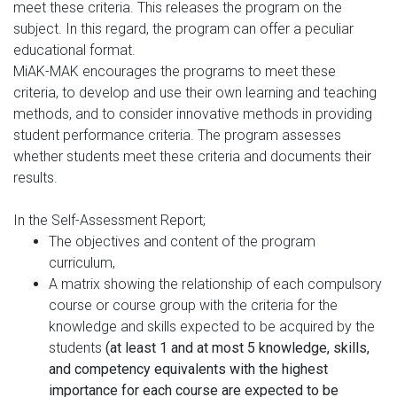
meet these criteria. This releases the program on the
subject. In this regard, the program can offer a peculiar
educational format.
MiAK-MAK encourages the programs to meet these
criteria, to develop and use their own learning and teaching
methods, and to consider innovative methods in providing
student performance criteria. The program assesses
whether students meet these criteria and documents their
results.
In the Self-Assessment Report;
The objectives and content of the program
curriculum,
A matrix showing the relationship of each compulsory
course or course group with the criteria for the
knowledge and skills expected to be acquired by the
students
(at least 1 and at most 5 knowledge, skills,
and competency equivalents with the highest
importance for each course are expected to be