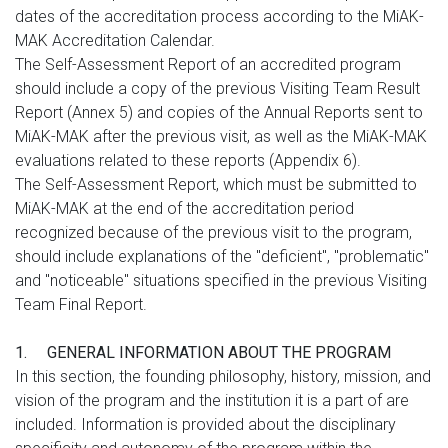
dates of the accreditation process according to the MiAK-
MAK Accreditation Calendar.
The Self-Assessment Report of an accredited program
should include a copy of the previous Visiting Team Result
Report (Annex 5) and copies of the Annual Reports sent to
MiAK-MAK after the previous visit, as well as the MiAK-MAK
evaluations related to these reports (Appendix 6).
The Self-Assessment Report, which must be submitted to
MiAK-MAK at the end of the accreditation period
recognized because of the previous visit to the program,
should include explanations of the "deficient", "problematic"
and "noticeable" situations specified in the previous Visiting
Team Final Report.
1.
GENERAL INFORMATION ABOUT THE PROGRAM
In this section, the founding philosophy, history, mission, and
vision of the program and the institution it is a part of are
included. Information is provided about the disciplinary