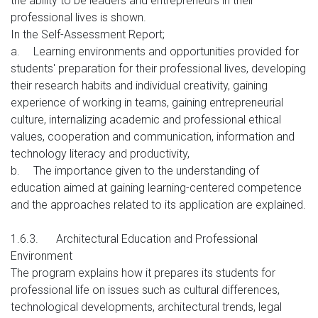
the ability to be leaders and entrepreneurs in their
professional lives is shown.
In the Self-Assessment Report;
a.
Learning environments and opportunities provided for
students' preparation for their professional lives, developing
their research habits and individual creativity, gaining
experience of working in teams, gaining entrepreneurial
culture, internalizing academic and professional ethical
values, cooperation and communication, information and
technology literacy and productivity,
b.
The importance given to the understanding of
education aimed at gaining learning-centered competence
and the approaches related to its application are explained.
1.6.3.
Architectural Education and Professional
Environment
The program explains how it prepares its students for
professional life on issues such as cultural differences,
technological developments, architectural trends, legal