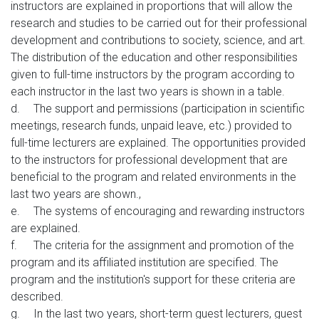
instructors are explained in proportions that will allow the
research and studies to be carried out for their professional
development and contributions to society, science, and art.
The distribution of the education and other responsibilities
given to full-time instructors by the program according to
each instructor in the last two years is shown in a table.
d.
The support and permissions (participation in scientific
meetings, research funds, unpaid leave, etc.) provided to
full-time lecturers are explained. The opportunities provided
to the instructors for professional development that are
beneficial to the program and related environments in the
last two years are shown.,
e.
The systems of encouraging and rewarding instructors
are explained.
f.
The criteria for the assignment and promotion of the
program and its affiliated institution are specified. The
program and the institution's support for these criteria are
described.
g.
In the last two years, short-term guest lecturers, guest