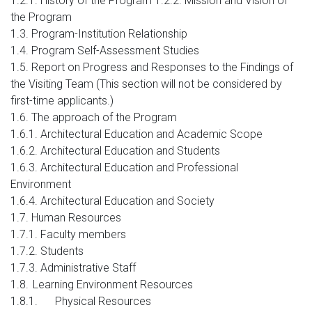
1.2.1. History of the Program 1.2.2. Mission and Vision of
the Program
1.3. Program-Institution Relationship
1.4. Program Self-Assessment Studies
1.5. Report on Progress and Responses to the Findings of
the Visiting Team (This section will not be considered by
first-time applicants.)
1.6. The approach of the Program
1.6.1. Architectural Education and Academic Scope
1.6.2. Architectural Education and Students
1.6.3. Architectural Education and Professional
Environment
1.6.4. Architectural Education and Society
1.7. Human Resources
1.7.1. Faculty members
1.7.2. Students
1.7.3. Administrative Staff
1.8.
Learning Environment Resources
1.8.1.
Physical Resources