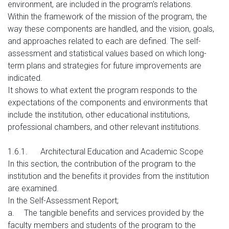
environment, are included in the program's relations.
Within the framework of the mission of the program, the
way these components are handled, and the vision, goals,
and approaches related to each are defined. The self-
assessment and statistical values based on which long-
term plans and strategies for future improvements are
indicated.
It shows to what extent the program responds to the
expectations of the components and environments that
include the institution, other educational institutions,
professional chambers, and other relevant institutions.
1.6.1.
Architectural Education and Academic Scope
In this section, the contribution of the program to the
institution and the benefits it provides from the institution
are examined.
In the Self-Assessment Report;
a.
The tangible benefits and services provided by the
faculty members and students of the program to the