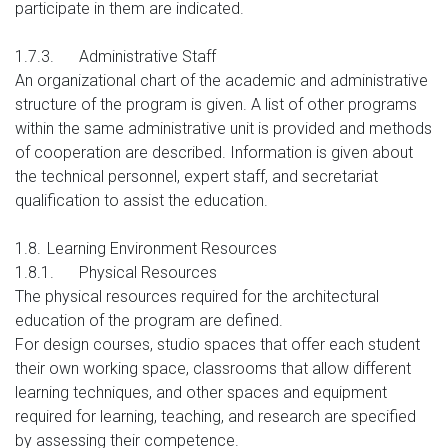
participate in them are indicated.
1.7.3.
Administrative Staff
An organizational chart of the academic and administrative
structure of the program is given. A list of other programs
within the same administrative unit is provided and methods
of cooperation are described. Information is given about
the technical personnel, expert staff, and secretariat
qualification to assist the education.
1.8.
Learning Environment Resources
1.8.1.
Physical Resources
The physical resources required for the architectural
education of the program are defined.
For design courses, studio spaces that offer each student
their own working space, classrooms that allow different
learning techniques, and other spaces and equipment
required for learning, teaching, and research are specified
by assessing their competence.