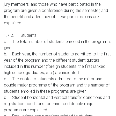
jury members, and those who have participated in the
program are given a conference during the semester, and
the benefit and adequacy of these participations are
explained.
1.7.2.
Students
a.
The total number of students enrolled in the program is
given.
b.
Each year, the number of students admitted to the first
year of the program and the different student quotas
included in this number (foreign students, the first ranked
high school graduates, etc.) are indicated.
c.
The quotas of students admitted to the minor and
double major programs of the program and the number of
students enrolled in these programs are given.
d.
Student horizontal and vertical transfer conditions and
registration conditions for minor and double major
programs are explained.