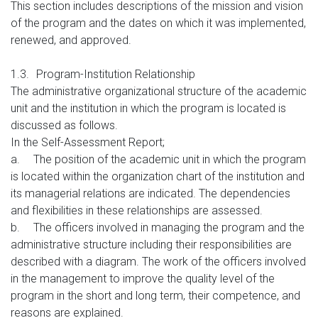
This section includes descriptions of the mission and vision
of the program and the dates on which it was implemented,
renewed, and approved.
1.3.
Program-Institution Relationship
The administrative organizational structure of the academic
unit and the institution in which the program is located is
discussed as follows.
In the Self-Assessment Report;
a.
The position of the academic unit in which the program
is located within the organization chart of the institution and
its managerial relations are indicated. The dependencies
and flexibilities in these relationships are assessed.
b.
The officers involved in managing the program and the
administrative structure including their responsibilities are
described with a diagram. The work of the officers involved
in the management to improve the quality level of the
program in the short and long term, their competence, and
reasons are explained.