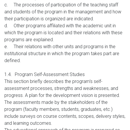
c.
The processes of participation of the teaching staff
and students of the program in the management and how
their participation is organized are indicated.
d.
Other programs affiliated with the academic unit in
which the program is located and their relations with these
programs are explained.
e.
Their relations with other units and programs in the
institutional structure in which the program takes part are
defined.
1.4.
Program Self-Assessment Studies
This section briefly describes the program's self-
assessment processes, strengths and weaknesses, and
progress. A plan for the development vision is presented.
The assessments made by the stakeholders of the
program (faculty members, students, graduates, etc.)
include surveys on course contents, scopes, delivery styles,
and learning outcomes.