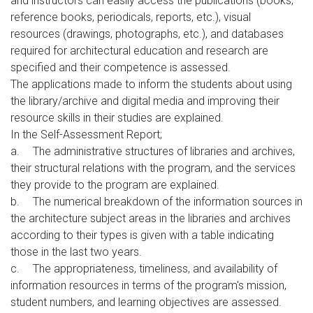
and instructors can easily access the publications (books,
reference books, periodicals, reports, etc.), visual
resources (drawings, photographs, etc.), and databases
required for architectural education and research are
specified and their competence is assessed.
The applications made to inform the students about using
the library/archive and digital media and improving their
resource skills in their studies are explained.
In the Self-Assessment Report;
a.
The administrative structures of libraries and archives,
their structural relations with the program, and the services
they provide to the program are explained.
b.
The numerical breakdown of the information sources in
the architecture subject areas in the libraries and archives
according to their types is given with a table indicating
those in the last two years.
c.
The appropriateness, timeliness, and availability of
information resources in terms of the program's mission,
student numbers, and learning objectives are assessed.