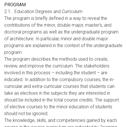
PROGRAM
2.1.
Education Degrees and Curriculum
The program is briefly defined in a way to reveal the
contributions of the minor, double major, master's, and
doctoral programs as well as the undergraduate program
of architecture. In particular, minor and double major
programs are explained in the context of the undergraduate
program.
The program describes the methods used to create,
review, and improve the curriculum. The stakeholders
involved in this process – including the student – are
indicated. In addition to the compulsory courses, the in-
curricular and extra-curricular courses that students can
take as electives in the subjects they are interested in
should be included in the total course credits. The support
of elective courses to the minor education of students
should not be ignored.
The knowledge, skills, and competencies gained by each