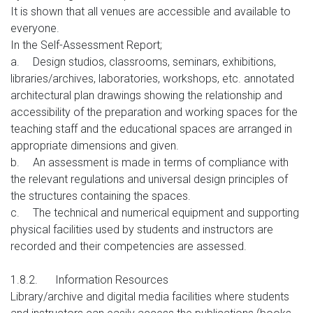
It is shown that all venues are accessible and available to
everyone.
In the Self-Assessment Report;
a.
Design studios, classrooms, seminars, exhibitions,
libraries/archives, laboratories, workshops, etc. annotated
architectural plan drawings showing the relationship and
accessibility of the preparation and working spaces for the
teaching staff and the educational spaces are arranged in
appropriate dimensions and given.
b.
An assessment is made in terms of compliance with
the relevant regulations and universal design principles of
the structures containing the spaces.
c.
The technical and numerical equipment and supporting
physical facilities used by students and instructors are
recorded and their competencies are assessed.
1.8.2.
Information Resources
Library/archive and digital media facilities where students