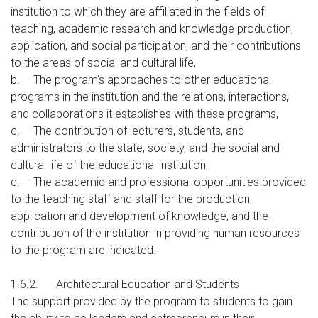
institution to which they are affiliated in the fields of
teaching, academic research and knowledge production,
application, and social participation, and their contributions
to the areas of social and cultural life,
b.
The program's approaches to other educational
programs in the institution and the relations, interactions,
and collaborations it establishes with these programs,
c.
The contribution of lecturers, students, and
administrators to the state, society, and the social and
cultural life of the educational institution,
d.
The academic and professional opportunities provided
to the teaching staff and staff for the production,
application and development of knowledge, and the
contribution of the institution in providing human resources
to the program are indicated.
1.6.2.
Architectural Education and Students
The support provided by the program to students to gain