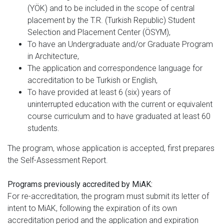
(YÖK) and to be included in the scope of central
placement by the T.R. (Turkish Republic) Student
Selection and Placement Center (ÖSYM),
To have an Undergraduate and/or Graduate Program
in Architecture,
The application and correspondence language for
accreditation to be Turkish or English,
To have provided at least 6 (six) years of
uninterrupted education with the current or equivalent
course curriculum and to have graduated at least 60
students.
The program, whose application is accepted, first prepares
the Self-Assessment Report.
Programs previously accredited by MiAK:
For re-accreditation, the program must submit its letter of
intent to MiAK, following the expiration of its own
accreditation period and the application and expiration