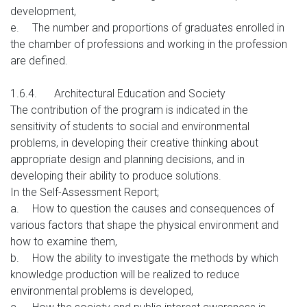
development,
e.
The number and proportions of graduates enrolled in
the chamber of professions and working in the profession
are defined.
1.6.4.
Architectural Education and Society
The contribution of the program is indicated in the
sensitivity of students to social and environmental
problems, in developing their creative thinking about
appropriate design and planning decisions, and in
developing their ability to produce solutions.
In the Self-Assessment Report;
a.
How to question the causes and consequences of
various factors that shape the physical environment and
how to examine them,
b.
How the ability to investigate the methods by which
knowledge production will be realized to reduce
environmental problems is developed,