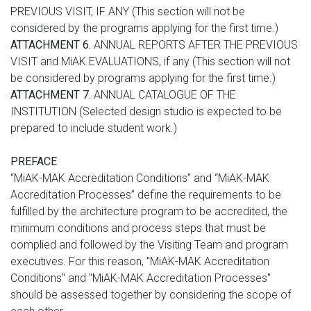
PREVIOUS VISIT, IF ANY (This section will not be
considered by the programs applying for the first time.)
ATTACHMENT 6.
ANNUAL REPORTS AFTER THE PREVIOUS
VISIT and MiAK EVALUATIONS, if any (This section will not
be considered by programs applying for the first time.)
ATTACHMENT 7.
ANNUAL CATALOGUE OF THE
INSTITUTION (Selected design studio is expected to be
prepared to include student work.)
PREFACE
“MiAK-MAK Accreditation Conditions” and “MiAK-MAK
Accreditation Processes” define the requirements to be
fulfilled by the architecture program to be accredited, the
minimum conditions and process steps that must be
complied and followed by the Visiting Team and program
executives. For this reason, "MiAK-MAK Accreditation
Conditions" and "MiAK-MAK Accreditation Processes"
should be assessed together by considering the scope of