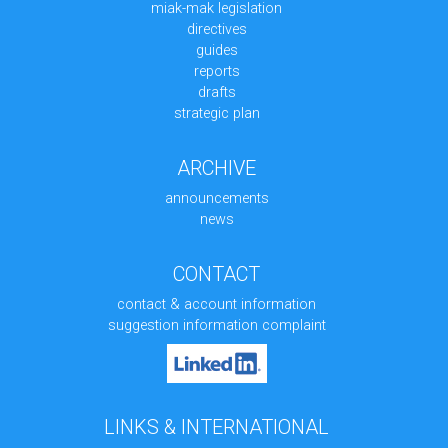
miak-mak legislation
directives
guides
reports
drafts
strategic plan
ARCHIVE
announcements
news
CONTACT
contact & account information
suggestion information complaint
LINKS & INTERNATIONAL