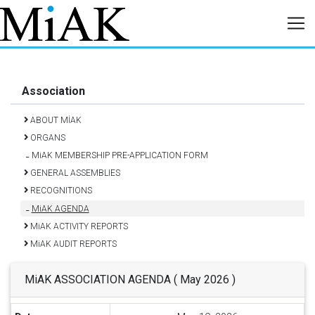
Association
ABOUT MİAK
ORGANS
MiAK MEMBERSHIP PRE-APPLICATION FORM
GENERAL ASSEMBLIES
RECOGNITIONS
MiAK AGENDA
MiAK ACTIVITY REPORTS
MiAK AUDIT REPORTS
MiAK ASSOCIATION AGENDA ( May 2026 )