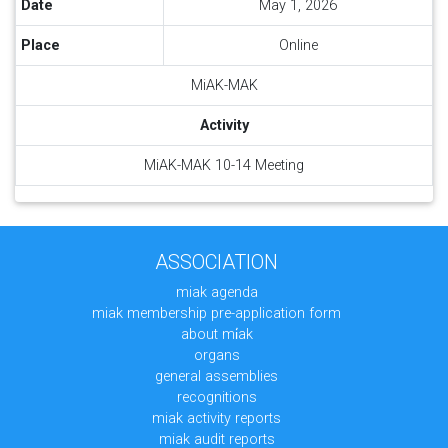
Date
May 1, 2026
Place
Online
MiAK-MAK
Activity
MiAK-MAK 10-14 Meeting
ASSOCIATION
miak agenda
miak membership pre-application form
about mi̇ak
organs
general assemblies
recognitions
miak activity reports
miak audit reports