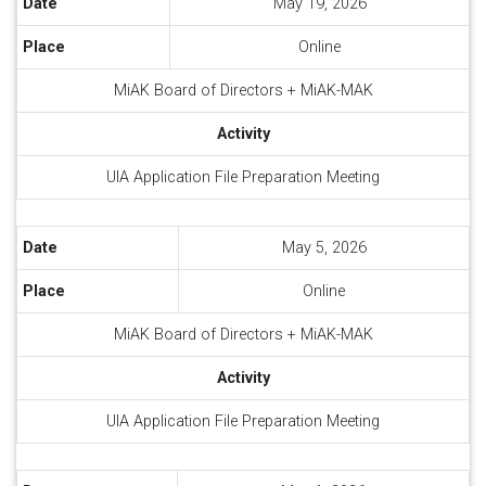
Date
May 19, 2026
Place
Online
MiAK Board of Directors + MiAK-MAK
Activity
UIA Application File Preparation Meeting
Date
May 5, 2026
Place
Online
MiAK Board of Directors + MiAK-MAK
Activity
UIA Application File Preparation Meeting