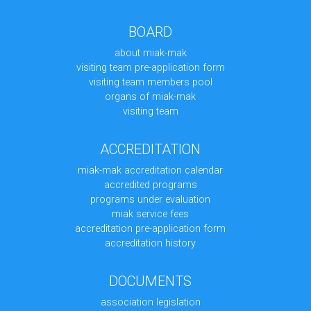
BOARD
about miak-mak
visiting team pre-application form
visiting team members pool
organs of miak-mak
visiting team
ACCREDITATION
miak-mak accreditation calendar
accredited programs
programs under evaluation
miak service fees
accreditation pre-application form
accreditation history
DOCUMENTS
association legislation